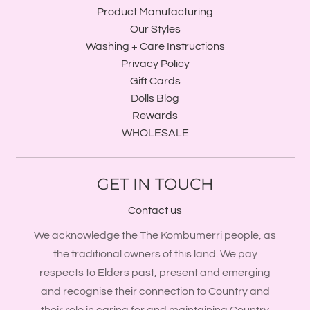
Product Manufacturing
Our Styles
Washing + Care Instructions
Privacy Policy
Gift Cards
Dolls Blog
Rewards
WHOLESALE
GET IN TOUCH
Contact us
We acknowledge the The Kombumerri people, as
the traditional owners of this land. We pay
respects to Elders past, present and emerging
and recognise their connection to Country and
their role in caring for and maintaining Country