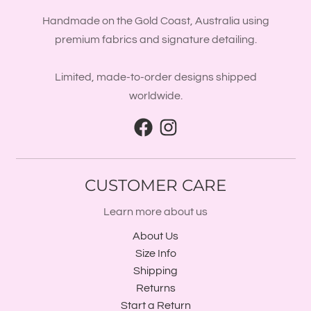
Handmade on the Gold Coast, Australia using
premium fabrics and signature detailing.
Limited, made-to-order designs shipped
worldwide.
CUSTOMER CARE
Learn more about us
About Us
Size Info
Shipping
Returns
Start a Return