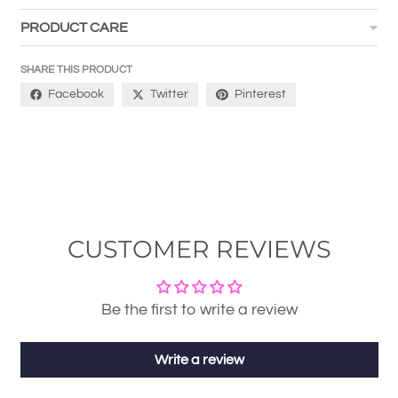
PRODUCT CARE
SHARE THIS PRODUCT
Facebook
Twitter
Pinterest
CUSTOMER REVIEWS
Be the first to write a review
Write a review