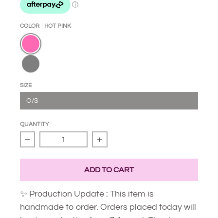
COLOR
HOT PINK
Hot Pink
Black
SIZE
O/S
QUANTITY
Decrease quantity for Star Slider
Increase quantity for Star Slid
ADD TO CART
✨ Production Update : This item is
handmade to order. Orders placed today will