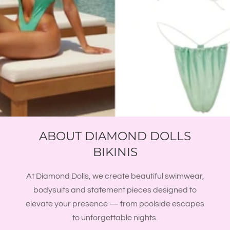
ABOUT DIAMOND DOLLS
BIKINIS
At Diamond Dolls, we create beautiful swimwear,
bodysuits and statement pieces designed to
elevate your presence — from poolside escapes
to unforgettable nights.