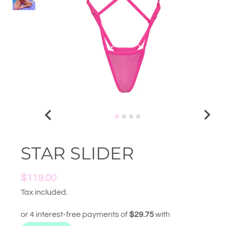
STAR SLIDER
$119.00
Tax included.