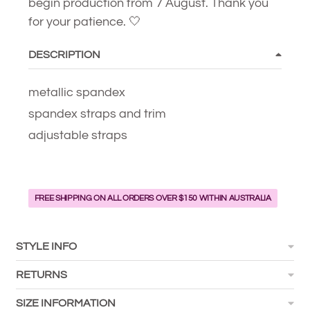
begin production from 7 August. Thank you
for your patience. 🤍
DESCRIPTION
metallic spandex
spandex straps and trim
adjustable straps
FREE SHIPPING ON ALL ORDERS OVER $150 WITHIN AUSTRALIA
STYLE INFO
RETURNS
SIZE INFORMATION